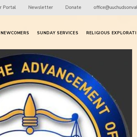
 Portal
Newsletter
Donate
office@uuchudsonval
NEWCOMERS
SUNDAY SERVICES
RELIGIOUS EXPLORAT