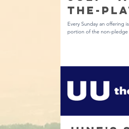
the-Pla
Every Sunday an offering i
portion of the non-pledge 