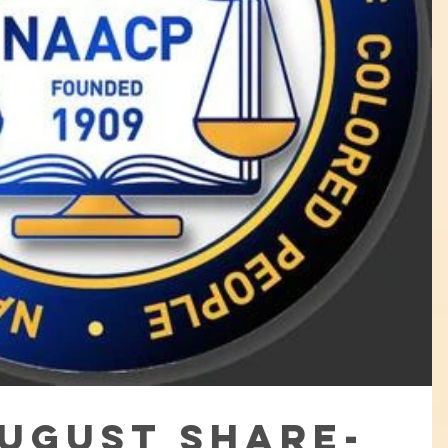
August Share-