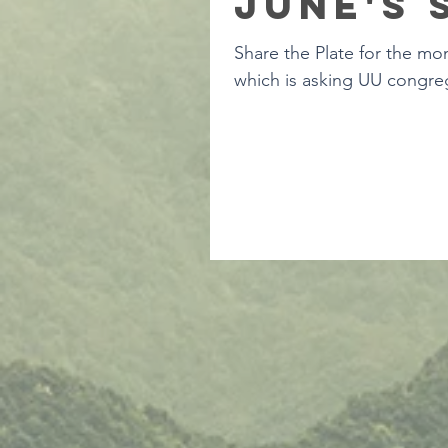
June's 
Share the Plate for the mon
which is asking UU congreg