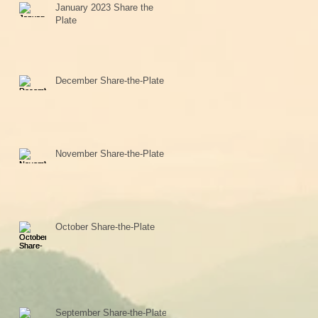
January 2023 Share the
Plate
December Share-the-Plate
November Share-the-Plate
October Share-the-Plate
September Share-the-Plate