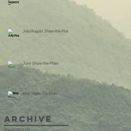
July/August Share-the-Plate
June Share-the-Plate
May Share-the-Plate
Archive
March 2023
(1)
1 post