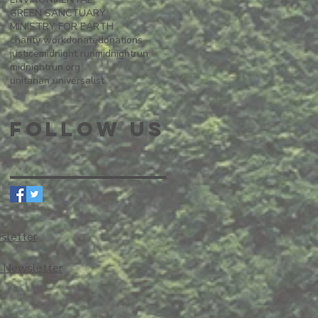
GREEN SANCTUARY
MINISTRY FOR EARTH
charity work
donate
donations
justice
midnight run
midnightrun
midnightrun.org
unitarian universalist
Follow Us
sletter
o Newsletter