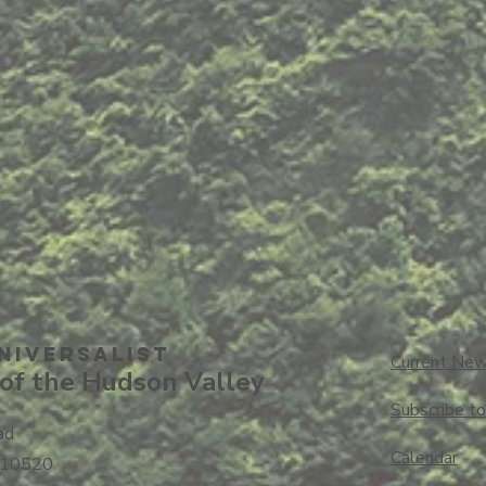
niversalisT
Current New
of the Hudson Valley
Subscribe t
ad
Calendar
 10520