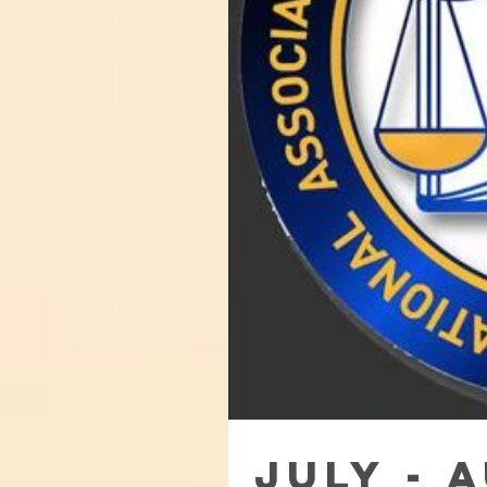
July - 