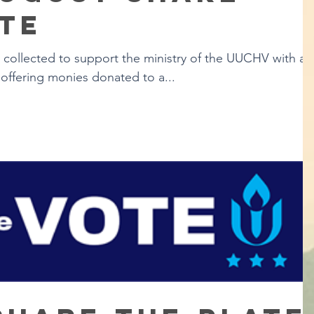
te
s collected to support the ministry of the UUCHV with a
offering monies donated to a...