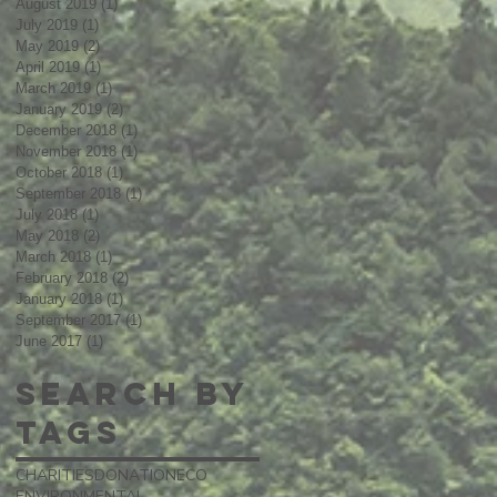
August 2019
(1)
1 post
July 2019
(1)
1 post
May 2019
(2)
2 posts
April 2019
(1)
1 post
March 2019
(1)
1 post
January 2019
(2)
2 posts
December 2018
(1)
1 post
November 2018
(1)
1 post
October 2018
(1)
1 post
September 2018
(1)
1 post
July 2018
(1)
1 post
May 2018
(2)
2 posts
March 2018
(1)
1 post
February 2018
(2)
2 posts
January 2018
(1)
1 post
September 2017
(1)
1 post
June 2017
(1)
1 post
Search By
Tags
CHARITIES
DONATION
ECO
ENVIRONMENTAL