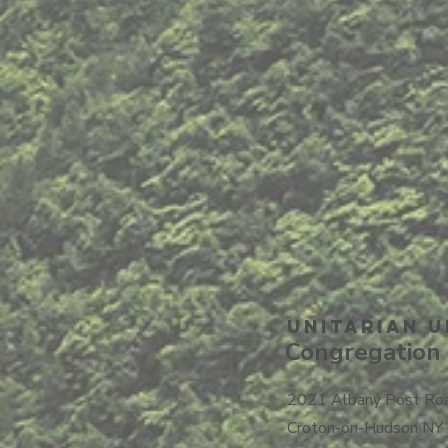
Unitarian U
Congregation 
2021 Albany Post Ro
Croton-on-Hudson NY