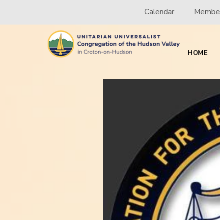
Calendar
Member
HOME