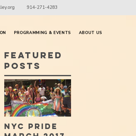
ley.org
914-271-4283
ION
PROGRAMMING & EVENTS
ABOUT US
Featured
Posts
NYC PRIDE