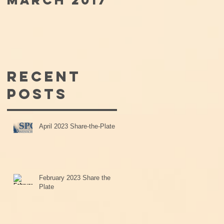
MARCH 2017
Recent
Posts
April 2023 Share-the-Plate
February 2023 Share the
Plate