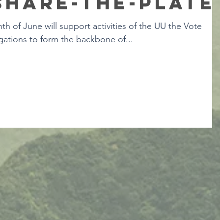
Share-the-Plate
th of June will support activities of the UU the Vote
ations to form the backbone of...