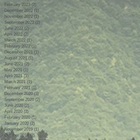
February 2023
(2)
2 posts
December 2022
(1)
1 post
November 2022
(1)
1 post
September 2022
(2)
2 posts
June 2022
(2)
2 posts
April 2022
(2)
2 posts
March 2022
(1)
1 post
February 2022
(1)
1 post
December 2021
(1)
1 post
August 2021
(1)
1 post
June 2021
(2)
2 posts
May 2021
(1)
1 post
April 2021
(1)
1 post
March 2021
(1)
1 post
February 2021
(1)
1 post
December 2020
(3)
3 posts
September 2020
(2)
2 posts
June 2020
(2)
2 posts
April 2020
(2)
2 posts
February 2020
(1)
1 post
January 2020
(2)
2 posts
November 2019
(1)
1 post
October 2019
(2)
2 posts