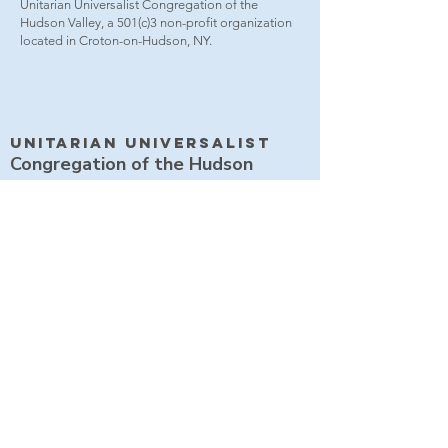
Unitarian Universalist Congregation of the
Hudson Valley, a 501(c)3 non-profit organization
located in Croton-on-Hudson, NY.
Unitarian UniversalisT
Congregation of the Hudson
Valley
2021 Albany Post Road
Croton-on-Hudson NY 10520
914 271 4283
office@uuchudsonvalley.org
Get Directions
​Rent Our Space
Current Newsletter