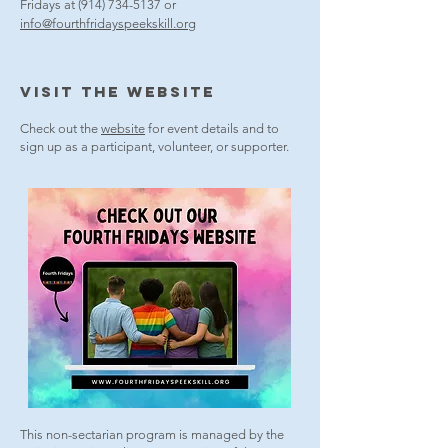
Fridays at
(914) 734-5137
or
info@fourthfridayspeekskill.org
VISit THE WEBsite
Check out the
website
for event details and to
sign up as a participant, volunteer, or supporter.
This non-sectarian program is managed by the