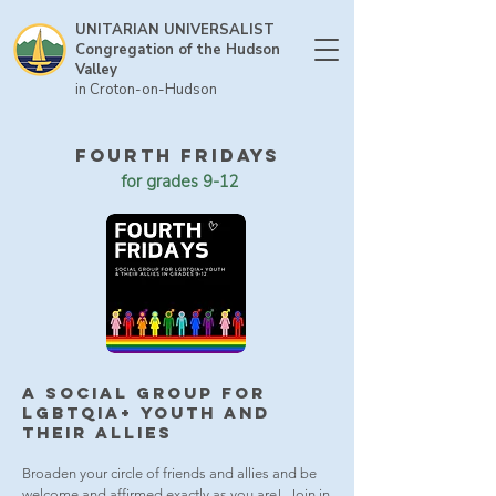
UNITARIAN UNIVERSALIST
Congregation of the Hudson
Valley
in Croton-on-Hudson
FOURTH FRIDAYS
for grades 9-12
a social group for
LGBTQIA+ YOUTH
and
their Allies
Broaden your circle of friends and allies and be
welcome and affirmed exactly as you are! Join in