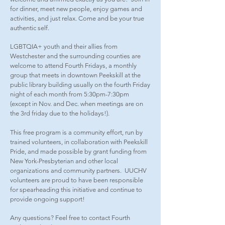
for dinner, meet new people, enjoy games and
activities, and just relax. Come and be your true
authentic self.
LGBTQIA+ youth and their allies from
Westchester and the surrounding counties are
welcome to attend Fourth Fridays, a monthly
group that meets in downtown Peekskill at the
public library building usually on the fourth Friday
night of each month from 5:30pm-7:30pm
(except in Nov. and Dec. when meetings are on
the 3rd friday due to the holidays!).
This free program is a community effort, run by
trained volunteers, in collaboration with Peekskill
Pride, and made possible by grant funding from
New York-Presbyterian and other local
organizations and community partners. UUCHV
volunteers are proud to have been responsible
for spearheading this initiative and continue to
provide ongoing support!
Any questions? Feel free to contact Fourth