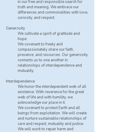
in our free and responsible search for
truth and meaning. We embrace our
differences and commonalities with love,
curiosity, and respect.
Generosity
We cultivate a spirit of gratitude and
hope.
​We covenant to freely and
compassionately share our faith,
presence, and resources. Our generosity
connects us to one another in
relationships of interdependence and
mutuality.
Interdependence
We honor the interdependent web of all
existence. With reverence for the great
web of life and with humility, we
acknowledge our place in it.
We covenant to protect Earth and all
beings from exploitation. We will create
and nurture sustainable relationships of
care and respect, mutuality and justice.
We will work to repair harm and