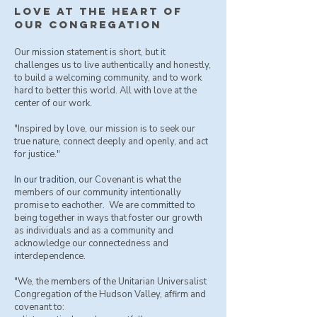
love at the heart of
our congregation
Our mission statement is short, but it
challenges us to live authentically and honestly,
to build a welcoming community, and to work
hard to better this world. All with love at the
center of our work.
"Inspired by love, our mission is to seek our
true nature, connect deeply and openly, and act
for justice."
​In our tradition, o
ur Covenant is what the
members of our community intentionally
promise to eachother. We are committed to
being together in ways that foster our growth
as individuals and as a community and
acknowledge our connectedness and
interdependence.
"We, the members of the Unitarian Universalist
Congregation of the Hudson Valley, affirm and
covenant to: