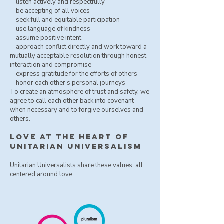
- ​ listen actively and respectfully
- be accepting of all voices
- seek full and equitable participation
- use language of kindness
- assume positive intent
- approach conflict directly and work toward a
mutually acceptable resolution through honest
interaction and compromise
- express gratitude for the efforts of others
- honor each other's personal journeys
To create an atmosphere of trust and safety, we
agree to call each other back into covenant
when necessary and to forgive ourselves and
others."
love at the heart of
unitarian universalism
Unitarian Universalists share these values, all
centered around love: