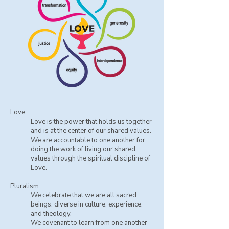
Love
Love is the power that holds us together
and is at the center of our shared values.
We are accountable to one another for
doing the work of living our shared
values through the spiritual discipline of
Love.
Pluralism
We celebrate that we are all sacred
beings, diverse in culture, experience,
and theology.
​We covenant to learn from one another