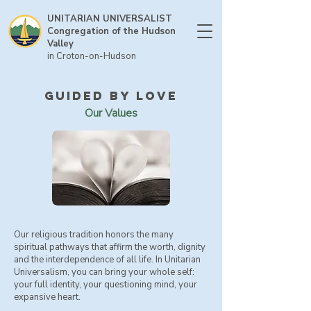
UNITARIAN UNIVERSALIST
Congregation of the Hudson
Valley
in Croton-on-Hudson
guided by love
Our Values
Our religious tradition honors the many
spiritual pathways that affirm the worth, dignity
and the interdependence of all life. In Unitarian
Universalism, you can bring your whole self:
your full identity, your questioning mind, your
expansive heart.