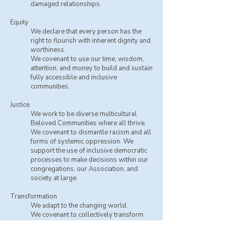
damaged relationships.
Equity
We declare that every person has the
right to flourish with inherent dignity and
worthiness.
​We covenant to use our time, wisdom,
attention, and money to build and sustain
fully accessible and inclusive
communities.
Justice
We work to be diverse multicultural
Beloved Communities where all thrive.
​We covenant to dismantle racism and all
forms of systemic oppression. We
support the use of inclusive democratic
processes to make decisions within our
congregations, our Association, and
society at large.
Transformation
We adapt to the changing world.
​We covenant to collectively transform
and grow spiritually and ethically.