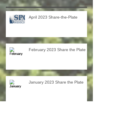
Recent Posts
April 2023 Share-the-Plate
February 2023 Share the Plate
January 2023 Share the Plate
December Share-the-Plate