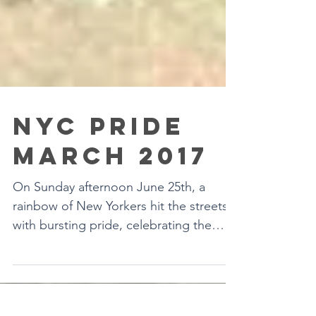
NYC PRIDE
MARCH 2017
On Sunday afternoon June 25th, a
rainbow of New Yorkers hit the streets
with bursting pride, celebrating the
LGBTQ community. We from...