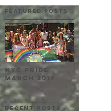
Featured Posts
NYC PRIDE
MARCH 2017