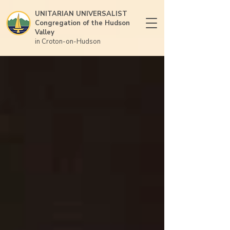
UNITARIAN UNIVERSALIST
Congregation of the Hudson
Valley
in Croton-on-Hudson