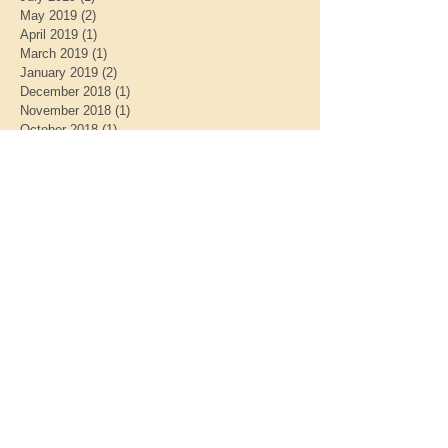
May 2019
(2)
2 posts
April 2019
(1)
1 post
March 2019
(1)
1 post
January 2019
(2)
2 posts
December 2018
(1)
1 post
November 2018
(1)
1 post
October 2018
(1)
1 post
September 2018
(1)
1 post
July 2018
(1)
1 post
May 2018
(2)
2 posts
March 2018
(1)
1 post
February 2018
(2)
2 posts
January 2018
(1)
1 post
September 2017
(1)
1 post
June 2017
(1)
1 post
Search By Tags
CHARITIES
DONATION
ECO
ENVIRONMENTAL
GREEN SANCTUARY
MINISTRY FOR EARTH
charity work
donate
donations
justice
midnight run
midnightrun
midnightrun.org
unitarian universalist