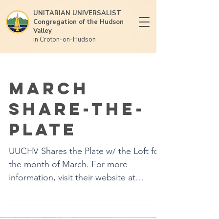
UNITARIAN UNIVERSALIST
Congregation of the Hudson
Valley
in Croton-on-Hudson
March
Share-the-
Plate
UUCHV Shares the Plate w/ the Loft for
the month of March. For more
information, visit their website at
loftgaycenter.org