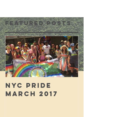
Featured Posts
NYC PRIDE
MARCH 2017