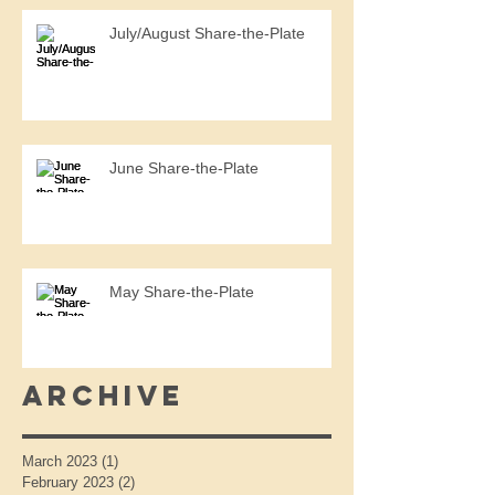
July/August Share-the-Plate
June Share-the-Plate
May Share-the-Plate
Archive
March 2023
(1)
1 post
February 2023
(2)
2 posts