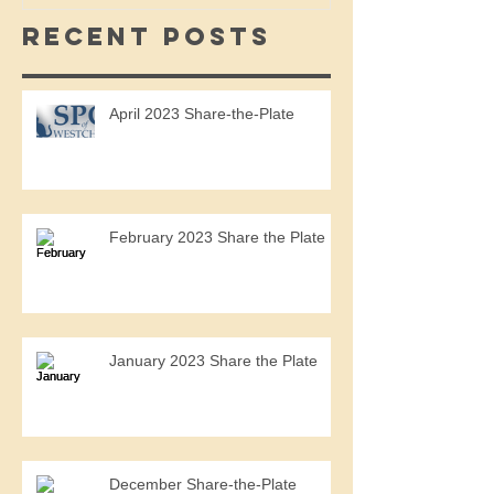
Recent Posts
April 2023 Share-the-Plate
February 2023 Share the Plate
January 2023 Share the Plate
December Share-the-Plate