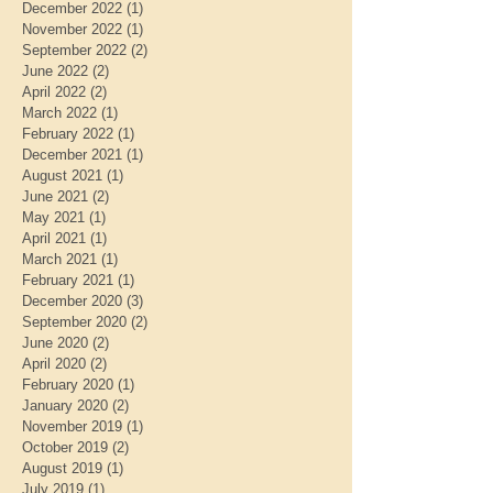
December 2022
(1)
1 post
November 2022
(1)
1 post
September 2022
(2)
2 posts
June 2022
(2)
2 posts
April 2022
(2)
2 posts
March 2022
(1)
1 post
February 2022
(1)
1 post
December 2021
(1)
1 post
August 2021
(1)
1 post
June 2021
(2)
2 posts
May 2021
(1)
1 post
April 2021
(1)
1 post
March 2021
(1)
1 post
February 2021
(1)
1 post
December 2020
(3)
3 posts
September 2020
(2)
2 posts
June 2020
(2)
2 posts
April 2020
(2)
2 posts
February 2020
(1)
1 post
January 2020
(2)
2 posts
November 2019
(1)
1 post
October 2019
(2)
2 posts
August 2019
(1)
1 post
July 2019
(1)
1 post