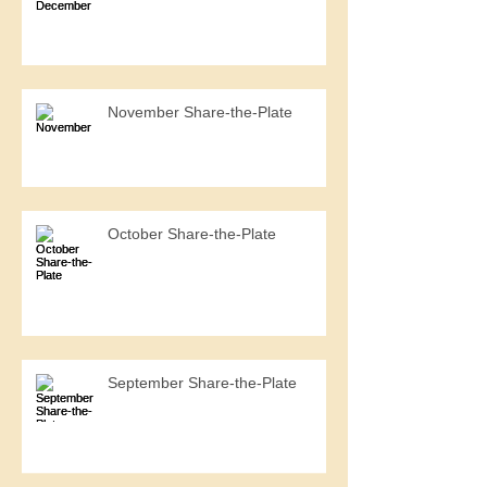
November Share-the-Plate
October Share-the-Plate
September Share-the-Plate