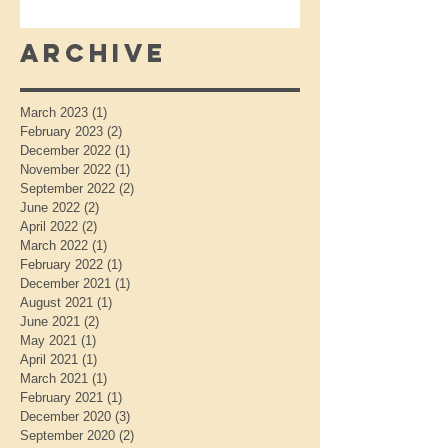
Archive
March 2023
(1)
1 post
February 2023
(2)
2 posts
December 2022
(1)
1 post
November 2022
(1)
1 post
September 2022
(2)
2 posts
June 2022
(2)
2 posts
April 2022
(2)
2 posts
March 2022
(1)
1 post
February 2022
(1)
1 post
December 2021
(1)
1 post
August 2021
(1)
1 post
June 2021
(2)
2 posts
May 2021
(1)
1 post
April 2021
(1)
1 post
March 2021
(1)
1 post
February 2021
(1)
1 post
December 2020
(3)
3 posts
September 2020
(2)
2 posts