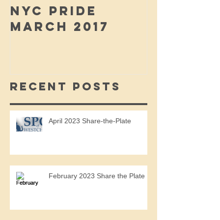
NYC PRIDE
MARCH 2017
Recent Posts
April 2023 Share-the-Plate
February 2023 Share the Plate