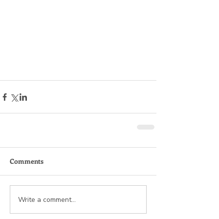
Comments
Write a comment...