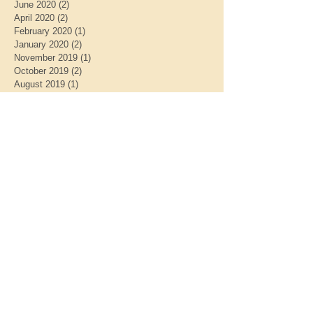
June 2020
(2)
2 posts
April 2020
(2)
2 posts
February 2020
(1)
1 post
January 2020
(2)
2 posts
November 2019
(1)
1 post
October 2019
(2)
2 posts
August 2019
(1)
1 post
July 2019
(1)
1 post
May 2019
(2)
2 posts
April 2019
(1)
1 post
March 2019
(1)
1 post
January 2019
(2)
2 posts
December 2018
(1)
1 post
November 2018
(1)
1 post
October 2018
(1)
1 post
September 2018
(1)
1 post
July 2018
(1)
1 post
May 2018
(2)
2 posts
March 2018
(1)
1 post
February 2018
(2)
2 posts
January 2018
(1)
1 post
September 2017
(1)
1 post
June 2017
(1)
1 post