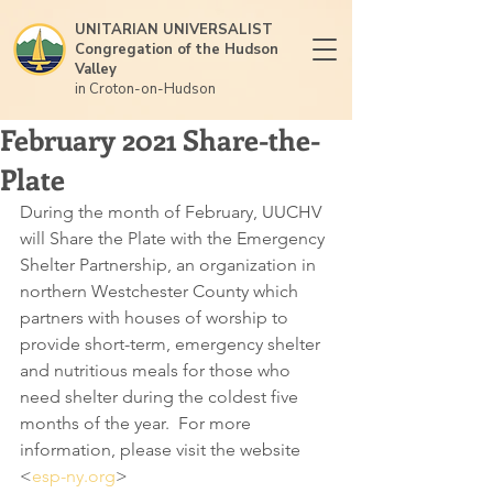
UNITARIAN UNIVERSALIST
Congregation of the Hudson
Valley
in Croton-on-Hudson
February 2021 Share-the-
Plate
During the month of February, UUCHV 
will Share the Plate with the Emergency 
Shelter Partnership, an organization in 
northern Westchester County which 
partners with houses of worship to 
provide short-term, emergency shelter 
and nutritious meals for those who 
need shelter during the coldest five 
months of the year.  For more 
information, please visit the website 
<
esp-ny.org
>