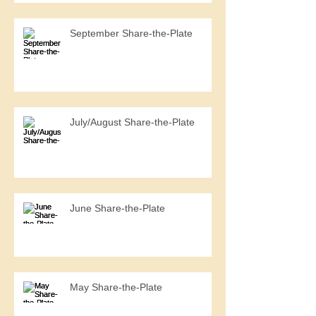
September Share-the-Plate
July/August Share-the-Plate
June Share-the-Plate
May Share-the-Plate