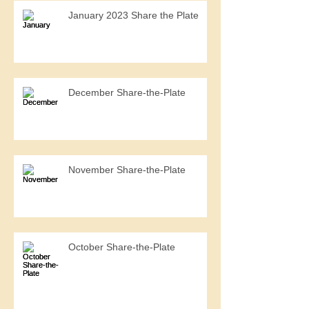
January 2023 Share the Plate
December Share-the-Plate
November Share-the-Plate
October Share-the-Plate