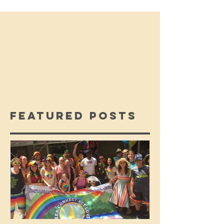
Featured Posts