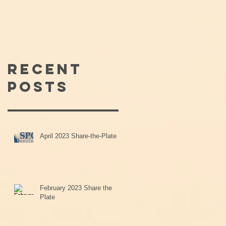
Recent
Posts
April 2023 Share-the-Plate
February 2023 Share the
Plate