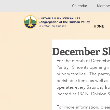
Calendar
Member
HOME
December Sh
For the month of December,
Pantry.  Since its opening 
hungry families.  The pant
perishable items as well a
operates every Saturday fr
located at 137 N. Division S
For more information, pleas