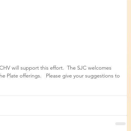
CHV will support this effort.  The SJC welcomes 
he Plate offerings.   Please give your suggestions to 