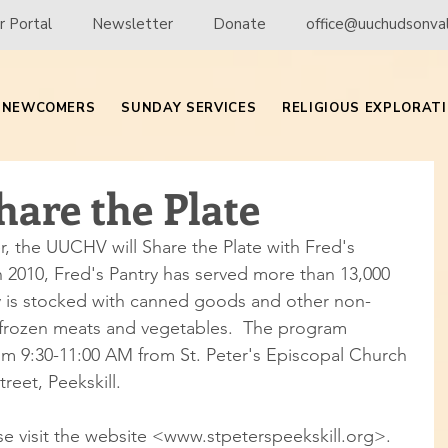
 Portal
Newsletter
Donate
office@uuchudsonval
NEWCOMERS
SUNDAY SERVICES
RELIGIOUS EXPLORAT
are the Plate
 the UUCHV will Share the Plate with Fred's 
in 2010, Fred's Pantry has served more than 13,000 
ry is stocked with canned goods and other non-
s frozen meats and vegetables.  The program 
om 9:30-11:00 AM from St. Peter's Episcopal Church 
treet, Peekskill.
e visit the website <www.stpeterspeekskill.org>.  