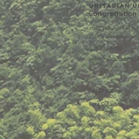
Unitarian U
Congregation 
2021 Albany Post Ro
Croton-on-Hudson NY
914 271 4283
office@uuchudsonvalle
Get Directions
​Rent Our Space