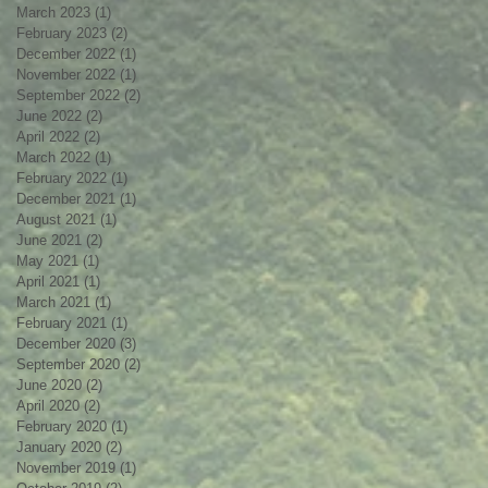
March 2023
(1)
1 post
February 2023
(2)
2 posts
December 2022
(1)
1 post
November 2022
(1)
1 post
September 2022
(2)
2 posts
June 2022
(2)
2 posts
April 2022
(2)
2 posts
March 2022
(1)
1 post
February 2022
(1)
1 post
December 2021
(1)
1 post
August 2021
(1)
1 post
June 2021
(2)
2 posts
May 2021
(1)
1 post
April 2021
(1)
1 post
March 2021
(1)
1 post
February 2021
(1)
1 post
December 2020
(3)
3 posts
September 2020
(2)
2 posts
June 2020
(2)
2 posts
April 2020
(2)
2 posts
February 2020
(1)
1 post
January 2020
(2)
2 posts
November 2019
(1)
1 post