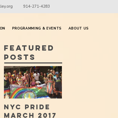
ley.org
914-271-4283
ION
PROGRAMMING & EVENTS
ABOUT US
Featured
Posts
NYC PRIDE
MARCH 2017