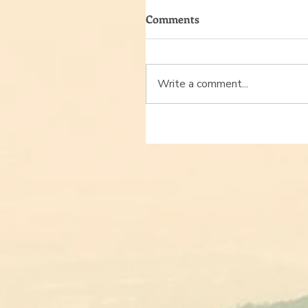
Comments
Write a comment...