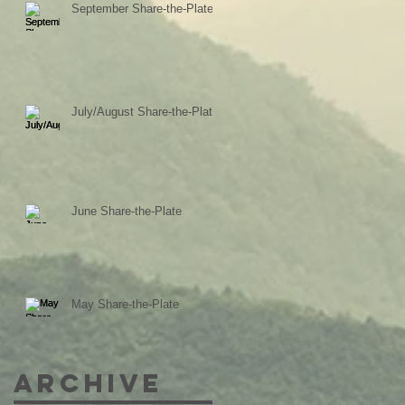
September Share-the-Plate
July/August Share-the-Plate
June Share-the-Plate
May Share-the-Plate
Archive