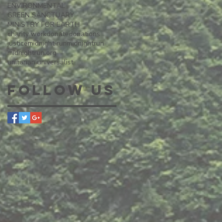
ENVIRONMENTAL
GREEN SANCTUARY
MINISTRY FOR EARTH
charity work
donate
donations
justice
midnight run
midnightrun
midnightrun.org
unitarian universalist
Follow Us