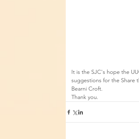
It is the SJC's hope the UU
suggestions for the Share t
Bearni Croft.  
Thank you.