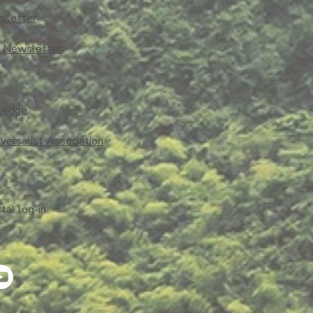
sletter
o Newsletter
ledge
iversalist Association
al log-in