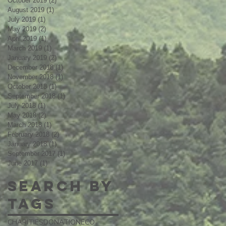
October 2019
(2)
2 posts
August 2019
(1)
1 post
July 2019
(1)
1 post
May 2019
(2)
2 posts
April 2019
(1)
1 post
March 2019
(1)
1 post
January 2019
(2)
2 posts
December 2018
(1)
1 post
November 2018
(1)
1 post
October 2018
(1)
1 post
September 2018
(1)
1 post
July 2018
(1)
1 post
May 2018
(2)
2 posts
March 2018
(1)
1 post
February 2018
(2)
2 posts
January 2018
(1)
1 post
September 2017
(1)
1 post
June 2017
(1)
1 post
Search By
Tags
CHARITIES
DONATION
ECO