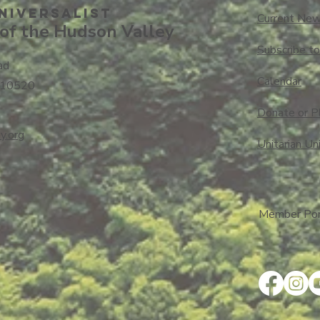
niversalisT
Current New
of the Hudson Valley
Subscribe t
ad
Calendar
 10520
Donate or P
y.org
Unitarian Un
Member Port