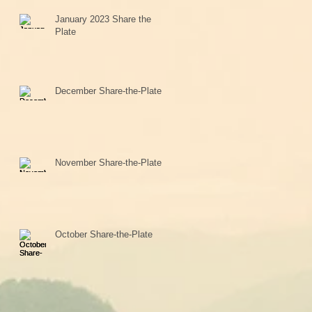
January 2023 Share the
Plate
December Share-the-Plate
November Share-the-Plate
October Share-the-Plate