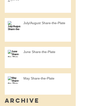
July/August Share-the-Plate
June Share-the-Plate
May Share-the-Plate
Archive