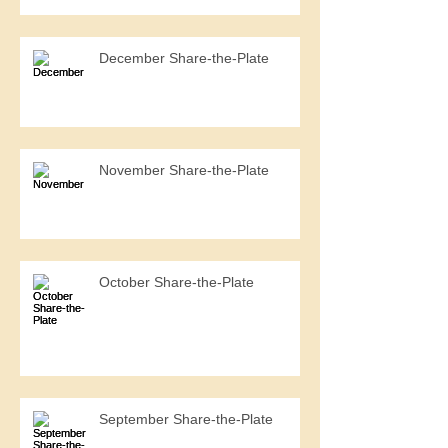
December Share-the-Plate
November Share-the-Plate
October Share-the-Plate
September Share-the-Plate