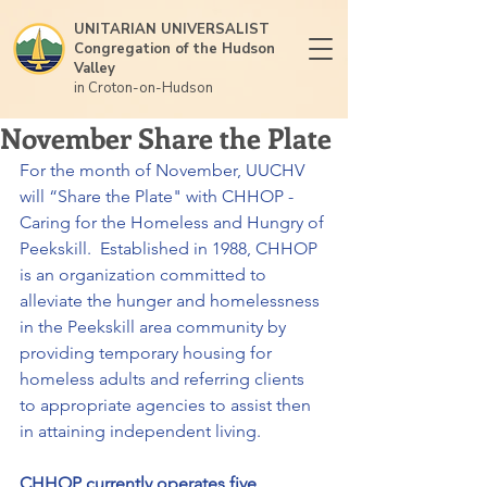
UNITARIAN UNIVERSALIST
Congregation of the Hudson
Valley
in Croton-on-Hudson
November Share the Plate
For the month of November, UUCHV 
will “Share the Plate" with CHHOP - 
Caring for the Homeless and Hungry of 
Peekskill.  Established in 1988, CHHOP 
is an organization committed to 
alleviate the hunger and homelessness 
in the Peekskill area community by 
providing temporary housing for 
homeless adults and referring clients 
to appropriate agencies to assist then 
in attaining independent living.
CHHOP currently operates five 