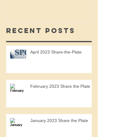
Recent Posts
April 2023 Share-the-Plate
February 2023 Share the Plate
January 2023 Share the Plate