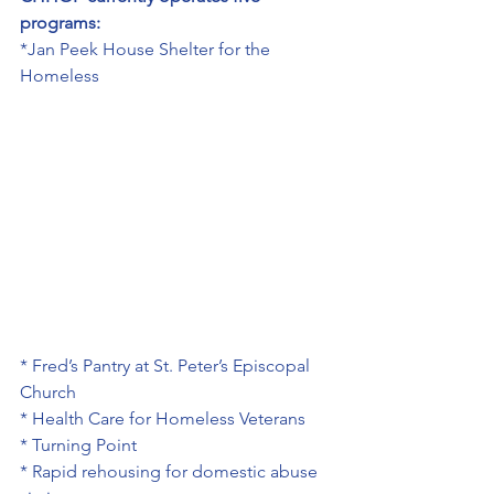
programs:
*Jan Peek House Shelter for the 
Homeless
* Fred’s Pantry at St. Peter’s Episcopal 
Church
* Health Care for Homeless Veterans
* Turning Point
* Rapid rehousing for domestic abuse 