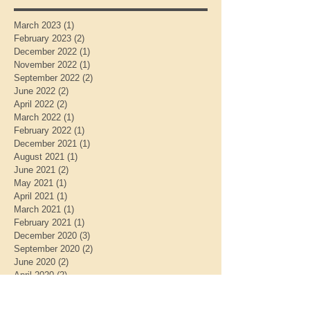
March 2023
(1)
1 post
February 2023
(2)
2 posts
December 2022
(1)
1 post
November 2022
(1)
1 post
September 2022
(2)
2 posts
June 2022
(2)
2 posts
April 2022
(2)
2 posts
March 2022
(1)
1 post
February 2022
(1)
1 post
December 2021
(1)
1 post
August 2021
(1)
1 post
June 2021
(2)
2 posts
May 2021
(1)
1 post
April 2021
(1)
1 post
March 2021
(1)
1 post
February 2021
(1)
1 post
December 2020
(3)
3 posts
September 2020
(2)
2 posts
June 2020
(2)
2 posts
April 2020
(2)
2 posts
February 2020
(1)
1 post
January 2020
(2)
2 posts