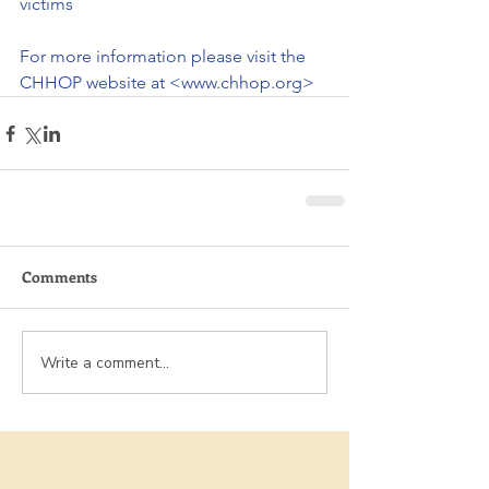
victims
For more information please visit the 
CHHOP website at <www.chhop.org>
Comments
Write a comment...