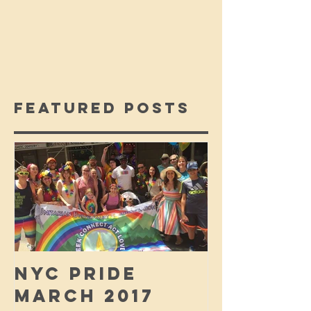
Featured Posts
NYC PRIDE
MARCH 2017