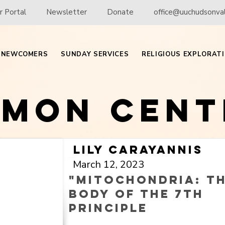
 Portal
Newsletter
Donate
office@uuchudsonval
NEWCOMERS
SUNDAY SERVICES
RELIGIOUS EXPLORAT
rmon Cent
Lily Carayannis
March 12, 2023
"Mitochondria: t
body of the 7th
principle