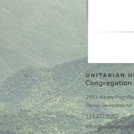
Unitarian U
Congregation 
2021 Albany Post Ro
Croton-on-Hudson NY
914 271 4283
office@uuchudsonvalle