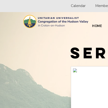
Calendar
Member
HOME
Se