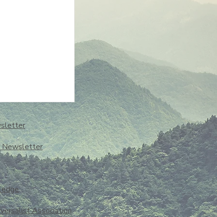
sletter
o Newsletter
ledge
iversalist Association