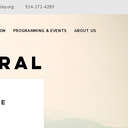
ley.org
914-271-4283
ION
PROGRAMMING & EVENTS
ABOUT US
ral
he