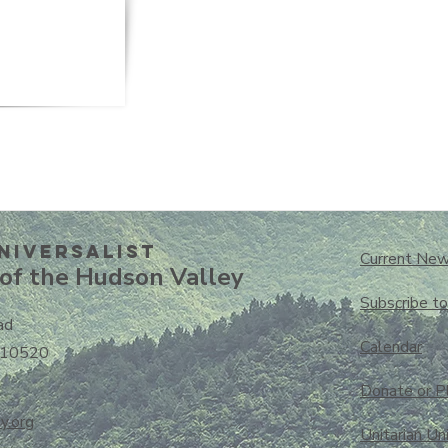
niversalisT
Current New
of the Hudson Valley
Subscribe t
ad
Calendar
 10520
Donate or P
y.org
Unitarian Un