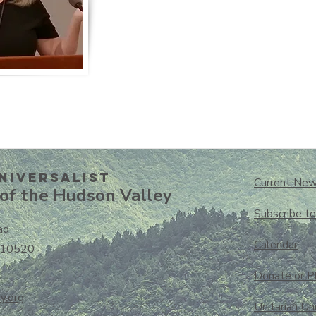
niversalisT
Current New
of the Hudson Valley
Subscribe t
ad
Calendar
 10520
Donate or P
y.org
Unitarian Un