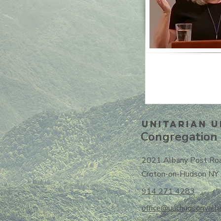
Unitarian U
Congregation 
2021 Albany Post Ro
Croton-on-Hudson NY
914 271 4283
office@uuchudsonvalle