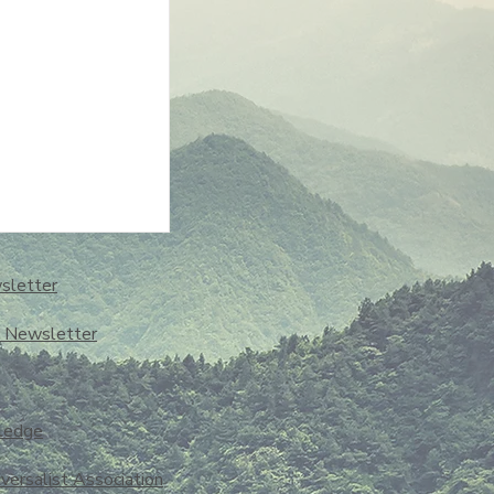
sletter
o Newsletter
ledge
iversalist Association