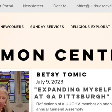
 Portal
Newsletter
Donate
office@uuchudsonval
NEWCOMERS
SUNDAY SERVICES
RELIGIOUS EXPLORAT
rmon Cent
Betsy Tomic
July 9, 2023
"Expanding Mysel
at GA Pittsburgh"
Reflections of a UUCHV member on atten
annual General Assembly