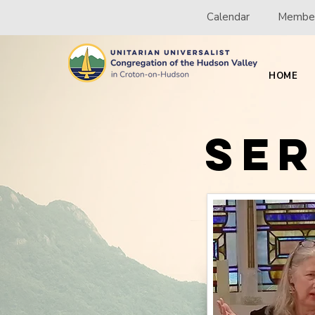
Calendar
Member
HOME
Se