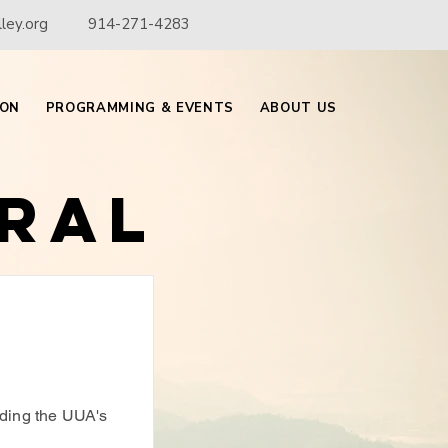
ley.org
914-271-4283
ION
PROGRAMMING & EVENTS
ABOUT US
ral
f
ding the UUA's