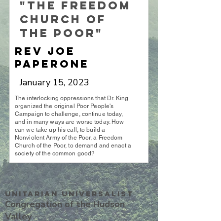
"The Freedom
Church of
the Poor"
Rev Joe
Paperone
January 15, 2023
The interlocking oppressions that Dr. King
organized the original Poor People's
Campaign to challenge, continue today,
and in many ways are worse today. How
can we take up his call, to build a
Nonviolent Army of the Poor, a Freedom
Church of the Poor, to demand and enact a
society of the common good?
Unitarian UniversalisT
Congregation of the Hudson
Valley