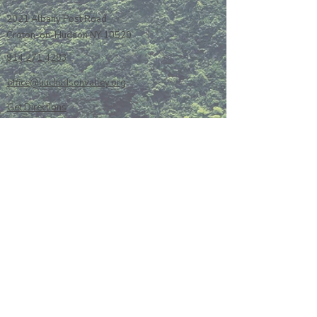
2021 Albany Post Road
Croton-on-Hudson NY 10520
914 271 4283
office@uuchudsonvalley.org
Get Directions
​Rent Our Space
Current Newsletter
Subscribe to Newsletter
Calendar
Donate or Pledge
Unitarian Universalist Association
Member Portal log-in