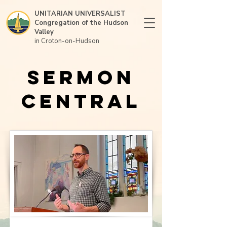
UNITARIAN UNIVERSALIST
Congregation of the Hudson
Valley
in Croton-on-Hudson
Sermon
Central