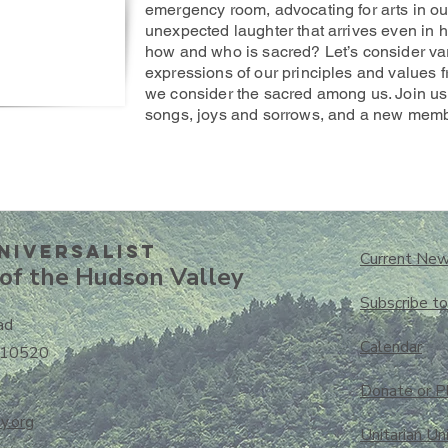
emergency room, advocating for arts in our
unexpected laughter that arrives even in h
how and who is sacred? Let’s consider va
expressions of our principles and values f
we consider the sacred among us. Join us
songs, joys and sorrows, and a new memb
niversalisT
Current New
of the Hudson Valley
Subscribe t
ad
Calendar
 10520
Donate or P
y.org
Unitarian Un