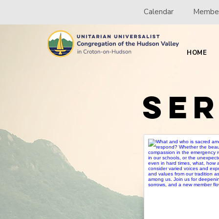
Calendar
Member
HOME
Se