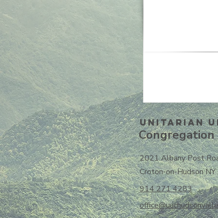
Unitarian U
Congregation 
2021 Albany Post Ro
Croton-on-Hudson NY
914 271 4283
office@uuchudsonvalle