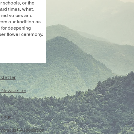
 schools, or the
ard times, what,
ried voices and
rom our tradition as
 for deepening
er flower ceremony.
sletter
o Newsletter
ledge
iversalist Association