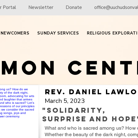
 Portal
Newsletter
Donate
office@uuchudsonval
NEWCOMERS
SUNDAY SERVICES
RELIGIOUS EXPLORAT
rmon Cent
Rev. Daniel Lawl
March 5, 2023
"Solidarity,
Surprise and Hope
What and who is sacred among us? How 
Whether the beauty of the dark night, com