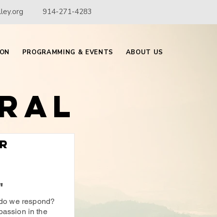
ley.org
914-271-4283
ION
PROGRAMMING & EVENTS
ABOUT US
ral
or
"
do we respond?
passion in the