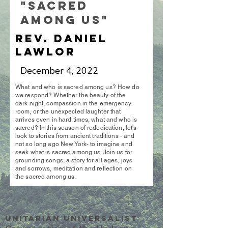
"Sacred
Among Us"
Rev. Daniel
Lawlor
December 4, 2022
What and who is sacred among us? How do
we respond? Whether the beauty of the
dark night, compassion in the emergency
room, or the unexpected laughter that
arrives even in hard times, what and who is
sacred? In this season of rededication, let's
look to stories from ancient traditions - and
not so long ago New York- to imagine and
seek what is sacred among us. Join us for
grounding songs, a story for all ages, joys
and sorrows, meditation and reflection on
the sacred among us.
Unitarian UniversalisT