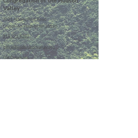
Congregation of the Hudson
Valley
2021 Albany Post Road
Croton-on-Hudson NY 10520
914 271 4283
office@uuchudsonvalley.org
Get Directions
​Rent Our Space
Current Newsletter
Subscribe to Newsletter
Calendar
Donate or Pledge
Unitarian Universalist Association
Member Portal log-in