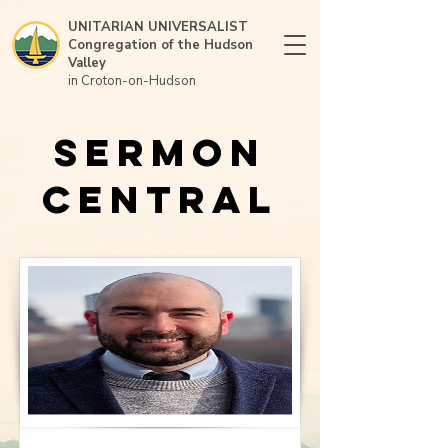
UNITARIAN UNIVERSALIST
Congregation of the Hudson
Valley
in Croton-on-Hudson
Sermon
Central