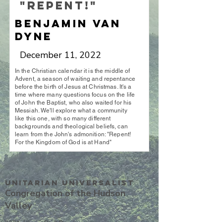
"Repent!"
Benjamin Van
Dyne
December 11, 2022
In the Christian calendar it is the middle of
Advent, a season of waiting and repentance
before the birth of Jesus at Christmas. It's a
time where many questions focus on the life
of John the Baptist, who also waited for his
Messiah. We'll explore what a community
like this one, with so many different
backgrounds and theological beliefs, can
learn from the John's admonition: "Repent!
For the Kingdom of God is at Hand"
Unitarian UniversalisT
Congregation of the Hudson
Valley