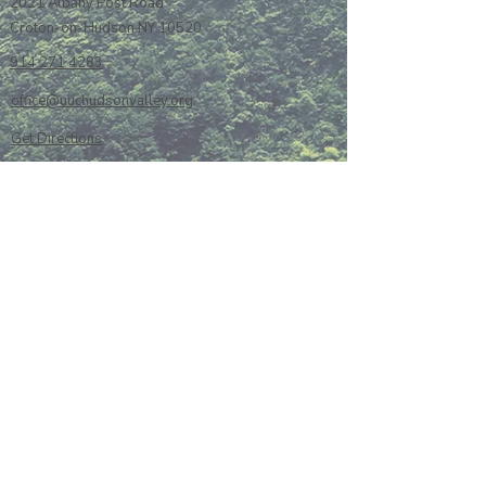
2021 Albany Post Road
Croton-on-Hudson NY 10520
914 271 4283
office@uuchudsonvalley.org
Get Directions
​Rent Our Space
Current Newsletter
Subscribe to Newsletter
Calendar
Donate or Pledge
Unitarian Universalist Association
Member Portal log-in