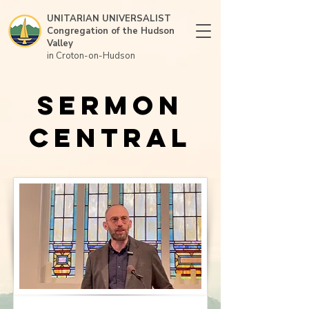
UNITARIAN UNIVERSALIST
Congregation of the Hudson
Valley
in Croton-on-Hudson
Sermon
Central