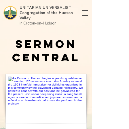
UNITARIAN UNIVERSALIST
Congregation of the Hudson
Valley
in Croton-on-Hudson
Sermon
Central