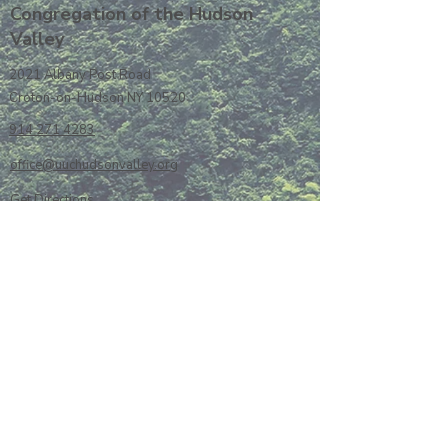
Congregation of the Hudson
Valley
2021 Albany Post Road
Croton-on-Hudson NY 10520
914 271 4283
office@uuchudsonvalley.org
Get Directions
​Rent Our Space
Current Newsletter
Subscribe to Newsletter
Calendar
Donate or Pledge
Unitarian Universalist Association