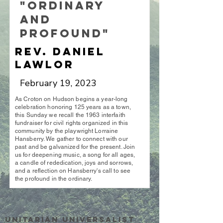
"Ordinary
and
Profound"
Rev. Daniel
Lawlor
February 19, 2023
As Croton on Hudson begins a year-long
celebration honoring 125 years as a town,
this Sunday we recall the 1963 interfaith
fundraiser for civil rights organized in this
community by the playwright Lorraine
Hansberry. We gather to connect with our
past and be galvanized for the present. Join
us for deepening music, a song for all ages,
a candle of rededication, joys and sorrows,
and a reflection on Hansberry's call to see
the profound in the ordinary.
Unitarian UniversalisT