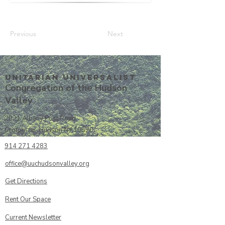
Previous
Next
Unitarian UniversalisT
Congregation of the Hudson
Valley
2021 Albany Post Road
Croton-on-Hudson NY 10520
914 271 4283
office@uuchudsonvalley.org
Get Directions
​Rent Our Space
Current Newsletter