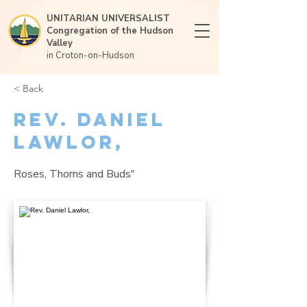
UNITARIAN UNIVERSALIST
Congregation of the Hudson
Valley
in Croton-on-Hudson
< Back
Rev. Daniel
Lawlor,
Roses, Thorns and Buds"