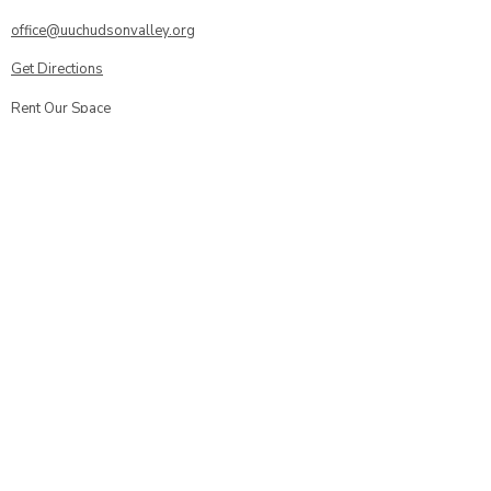
office@uuchudsonvalley.org
Get Directions
​Rent Our Space
Current Newsletter
Subscribe to Newsletter
Calendar
Donate or Pledge
Unitarian Universalist Association
Member Portal log-in