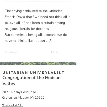
The saying attributed to the Unitarian
Francis David that "we need not think alike
to love alike" has been a refrain among
religious liberals for decades.
But sometimes loving alike means we do
have to think alike--doesn't it?
Previous
Next
Unitarian UniversalisT
Congregation of the Hudson
Valley
2021 Albany Post Road
Croton-on-Hudson NY 10520
914 271 4283