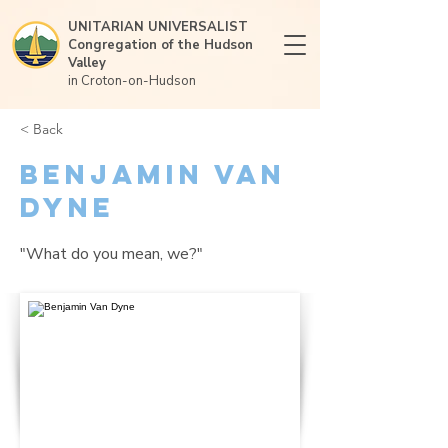
UNITARIAN UNIVERSALIST
Congregation of the Hudson
Valley
in Croton-on-Hudson
< Back
Benjamin Van
Dyne
"What do you mean, we?"