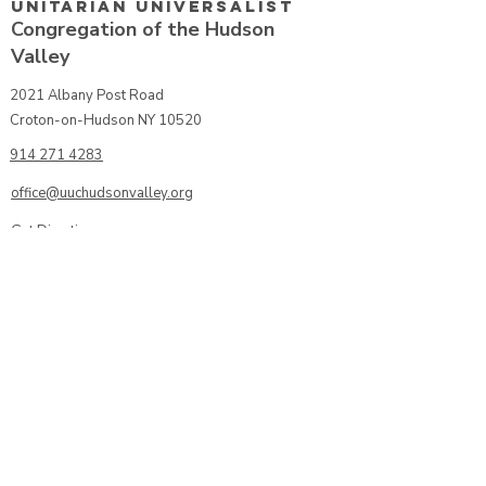
Unitarian UniversalisT
Congregation of the Hudson
Valley
2021 Albany Post Road
Croton-on-Hudson NY 10520
914 271 4283
office@uuchudsonvalley.org
Get Directions
​Rent Our Space
Current Newsletter
Subscribe to Newsletter
Calendar
Donate or Pledge
Unitarian Universalist Association