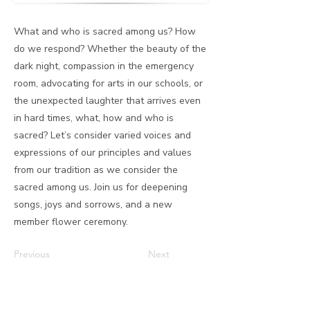
What and who is sacred among us? How
do we respond? Whether the beauty of the
dark night, compassion in the emergency
room, advocating for arts in our schools, or
the unexpected laughter that arrives even
in hard times, what, how and who is
sacred? Let’s consider varied voices and
expressions of our principles and values
from our tradition as we consider the
sacred among us. Join us for deepening
songs, joys and sorrows, and a new
member flower ceremony.
Previous
Next