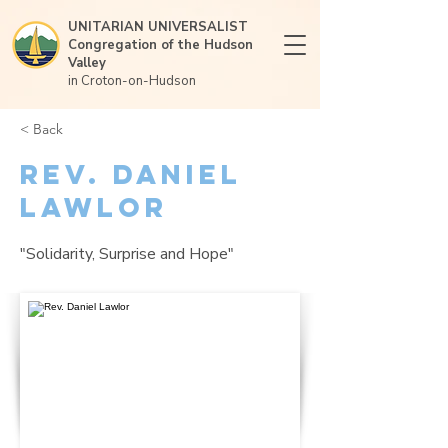
UNITARIAN UNIVERSALIST
Congregation of the Hudson
Valley
in Croton-on-Hudson
< Back
Rev. Daniel
Lawlor
"Solidarity, Surprise and Hope"