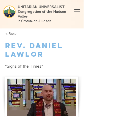
UNITARIAN UNIVERSALIST
Congregation of the Hudson
Valley
in Croton-on-Hudson
< Back
Rev. Daniel
Lawlor
"Signs of the Times"