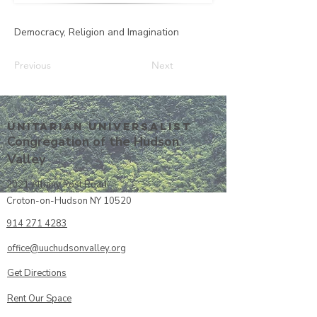
Democracy, Religion and Imagination
Previous
Next
Unitarian UniversalisT
Congregation of the Hudson
Valley
2021 Albany Post Road
Croton-on-Hudson NY 10520
914 271 4283
office@uuchudsonvalley.org
Get Directions
​Rent Our Space