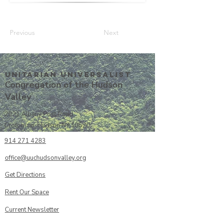
Previous
Next
Unitarian UniversalisT
Congregation of the Hudson
Valley
2021 Albany Post Road
Croton-on-Hudson NY 10520
914 271 4283
office@uuchudsonvalley.org
Get Directions
​Rent Our Space
Current Newsletter