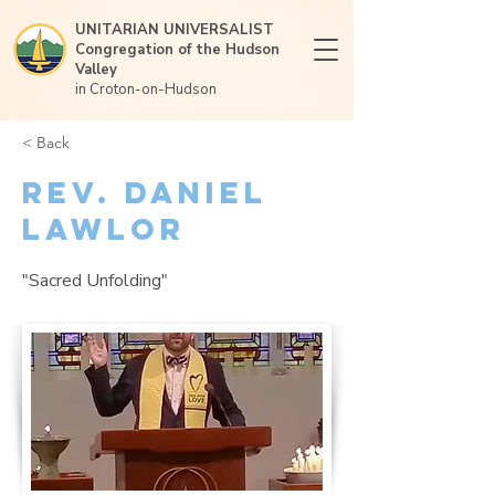
UNITARIAN UNIVERSALIST
Congregation of the Hudson
Valley
in Croton-on-Hudson
< Back
Rev. Daniel
Lawlor
"Sacred Unfolding"