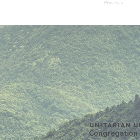
Previous
Unitarian U
Congregation 