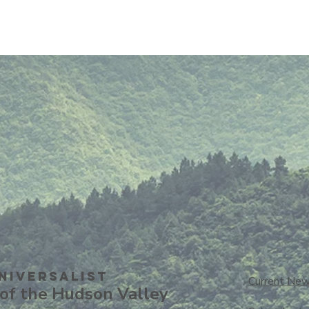
niversalisT
Current New
of the Hudson Valley