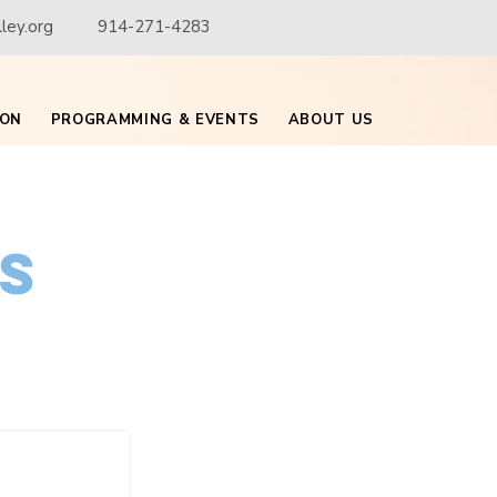
ley.org
914-271-4283
ION
PROGRAMMING & EVENTS
ABOUT US
is