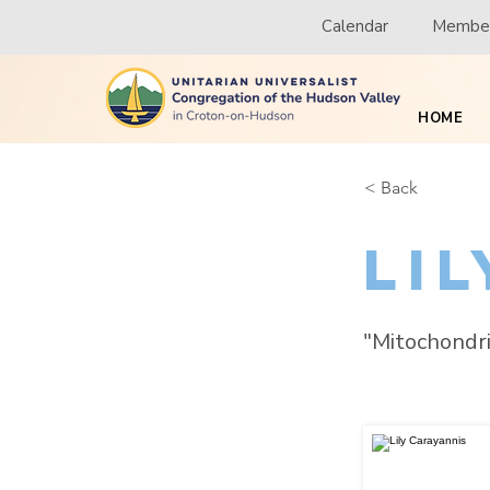
Calendar
Member
HOME
< Back
Li
"Mitochondri