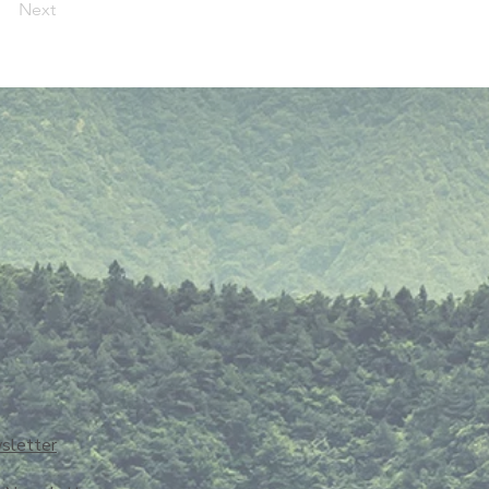
Next
sletter