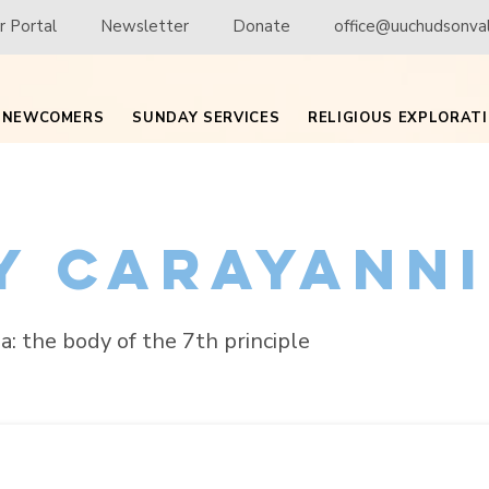
 Portal
Newsletter
Donate
office@uuchudsonval
NEWCOMERS
SUNDAY SERVICES
RELIGIOUS EXPLORAT
ly Carayann
a: the body of the 7th principle