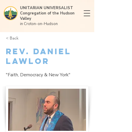
UNITARIAN UNIVERSALIST
Congregation of the Hudson
Valley
in Croton-on-Hudson
< Back
Rev. Daniel
Lawlor
"Faith, Democracy & New York"