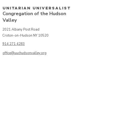
Unitarian UniversalisT
Congregation of the Hudson
Valley
2021 Albany Post Road
Croton-on-Hudson NY 10520
914 271 4283
office@uuchudsonvalley.org
Get Directions
​Rent Our Space
Current Newsletter
Subscribe to Newsletter
Calendar
Donate or Pledge