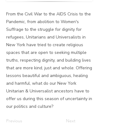
From the Civil War to the AIDS Crisis to the
Pandemic, from abolition to Women's
Suffrage to the struggle for dignity for
refugees, Unitarians and Universalists in
New York have tried to create religious
spaces that are open to seeking multiple
truths, respecting dignity, and building lives
that are more kind, just and whole. Offering
lessons beautiful and ambiguous, healing
and harmful, what do our New York
Unitarian & Universalist ancestors have to
offer us during this season of uncertainty in
our politics and culture?
Previous
Next