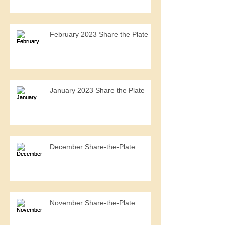
February 2023 Share the Plate
January 2023 Share the Plate
December Share-the-Plate
November Share-the-Plate