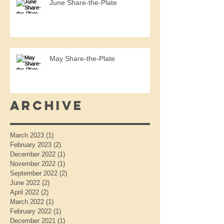
June Share-the-Plate
May Share-the-Plate
Archive
March 2023
(1)
1 post
February 2023
(2)
2 posts
December 2022
(1)
1 post
November 2022
(1)
1 post
September 2022
(2)
2 posts
June 2022
(2)
2 posts
April 2022
(2)
2 posts
March 2022
(1)
1 post
February 2022
(1)
1 post
December 2021
(1)
1 post