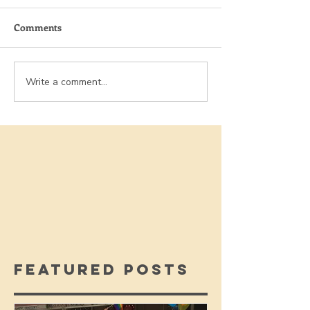
Comments
Write a comment...
Featured Posts