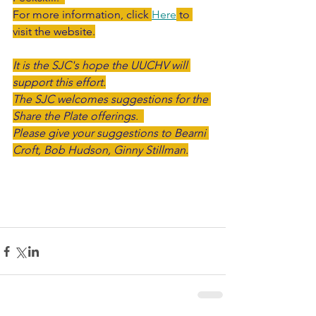
For more information, click 
Here
 to 
visit the website.
It is the SJC's hope the UUCHV will 
support this effort.
The SJC welcomes suggestions for the 
Share the Plate offerings.  
Please give your suggestions to Bearni 
Croft, Bob Hudson, Ginny Stillman.