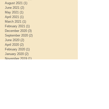
August 2021
(1)
1 post
June 2021
(2)
2 posts
May 2021
(1)
1 post
April 2021
(1)
1 post
March 2021
(1)
1 post
February 2021
(1)
1 post
December 2020
(3)
3 posts
September 2020
(2)
2 posts
June 2020
(2)
2 posts
April 2020
(2)
2 posts
February 2020
(1)
1 post
January 2020
(2)
2 posts
November 2019
(1)
1 post
October 2019
(2)
2 posts
August 2019
(1)
1 post
July 2019
(1)
1 post
May 2019
(2)
2 posts
April 2019
(1)
1 post
March 2019
(1)
1 post
January 2019
(2)
2 posts
December 2018
(1)
1 post
November 2018
(1)
1 post
October 2018
(1)
1 post