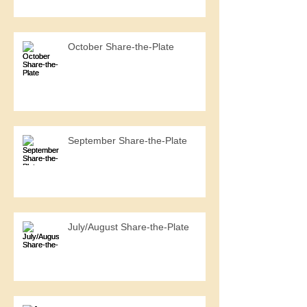
October Share-the-Plate
September Share-the-Plate
July/August Share-the-Plate