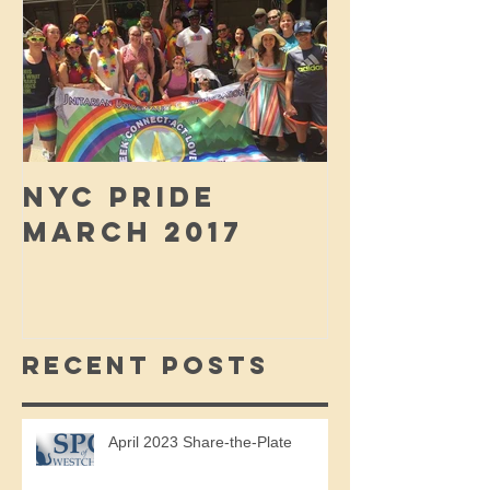
NYC PRIDE
MARCH 2017
Recent Posts
April 2023 Share-the-Plate