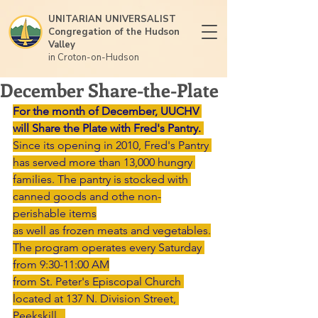
UNITARIAN UNIVERSALIST
Congregation of the Hudson
Valley
in Croton-on-Hudson
December Share-the-Plate
For the month of December, UUCHV 
will Share the Plate with Fred's Pantry.
Since its opening in 2010, Fred's Pantry 
has served more than 13,000 hungry 
families. The pantry is stocked with 
canned goods and othe non-
perishable items
as well as frozen meats and vegetables.
The program operates every Saturday 
from 9:30-11:00 AM
from St. Peter's Episcopal Church 
located at 137 N. Division Street, 
Peekskill.  